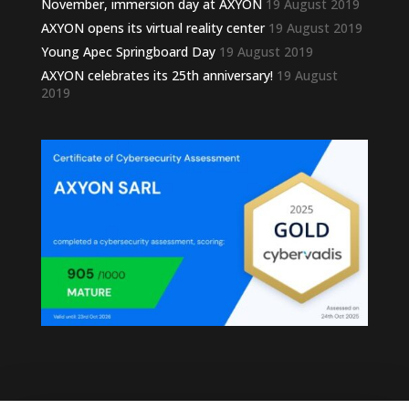
November, immersion day at AXYON
19 August 2019
AXYON opens its virtual reality center
19 August 2019
Young Apec Springboard Day
19 August 2019
AXYON celebrates its 25th anniversary!
19 August
2019