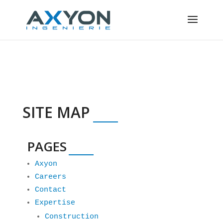
Cookies management panel
SITE MAP
PAGES
Axyon
Careers
Contact
Expertise
Construction