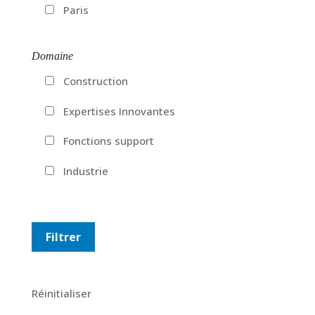
Paris
Domaine
Construction
Expertises Innovantes
Fonctions support
Industrie
Réinitialiser