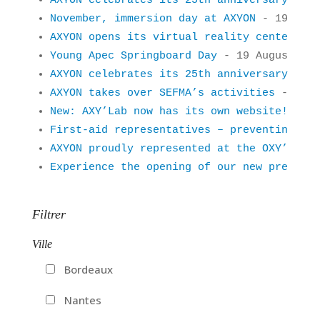
AXYON celebrates its 25th anniversary!
 - 2
November, immersion day at AXYON
 - 19 Augu
AXYON opens its virtual reality center
 - 1
Young Apec Springboard Day
 - 19 August 201
AXYON celebrates its 25th anniversary!
 - 1
AXYON takes over SEFMA’s activities
 - 19 A
New: AXY’Lab now has its own website!
 - 19
First-aid representatives – preventing acc
AXYON proudly represented at the OXY’Trail
Experience the opening of our new premises
Filtrer
Ville
Bordeaux
Nantes