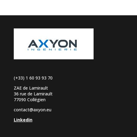
(+33) 1 60 93 93 70
ZAE de Lamirault
36 rue de Lamirault
77090 Collégien
contact@axyon.eu
Linkedin