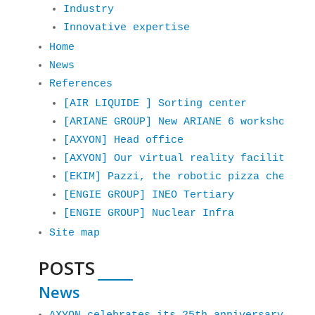
Industry
Innovative expertise
Home
News
References
[AIR LIQUIDE ] Sorting center
[ARIANE GROUP] New ARIANE 6 workshop
[AXYON] Head office
[AXYON] Our virtual reality facilities 
[EKIM] Pazzi, the robotic pizza chef
[ENGIE GROUP] INEO Tertiary
[ENGIE GROUP] Nuclear Infra
Site map
POSTS
News