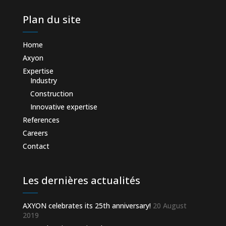
Plan du site
Home
Axyon
Expertise
Industry
Construction
Innovative expertise
References
Careers
Contact
Les dernières actualités
AXYON celebrates its 25th anniversary!
20 August
2019