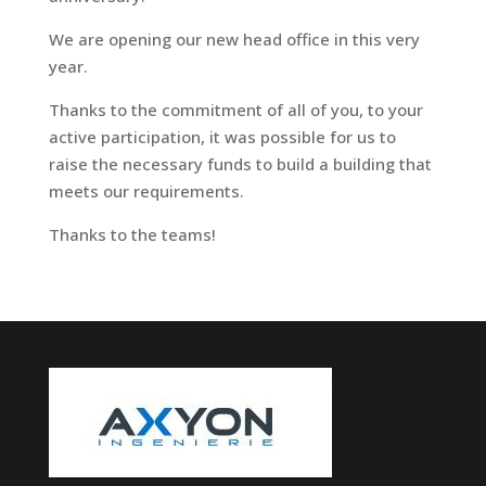
We are opening our new head office in this very
year.
Thanks to the commitment of all of you, to your
active participation, it was possible for us to
raise the necessary funds to build a building that
meets our requirements.
Thanks to the teams!