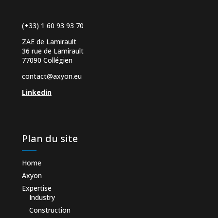
(+33) 1 60 93 93 70
ZAE de Lamirault
36 rue de Lamirault
77090 Collégien
contact@axyon.eu
Linkedin
Plan du site
Home
Axyon
Expertise
Industry
Construction