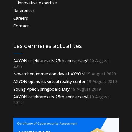
Innovative expertise
References
Careers
Contact
Les dernières actualités
AXYON celebrates its 25th anniversary!
20 August
2019
November, immersion day at AXYON
19 August 2019
AXYON opens its virtual reality center
19 August 2019
Young Apec Springboard Day
19 August 2019
AXYON celebrates its 25th anniversary!
19 August
2019