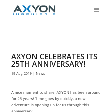
Cookies management panel
AXYON CELEBRATES ITS
25TH ANNIVERSARY!
19 Aug 2019
|
News
A nice moment to share: AXYON has been around
for 25 years! Time goes by quickly, a new
adventure is opening up for us through this
anniversary.