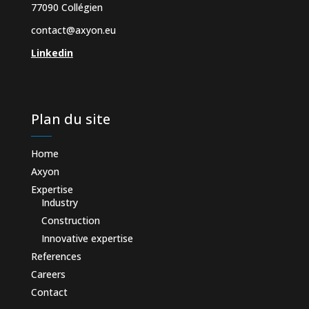
77090 Collégien
contact@axyon.eu
Linkedin
Plan du site
Home
Axyon
Expertise
Industry
Construction
Innovative expertise
References
Careers
Contact