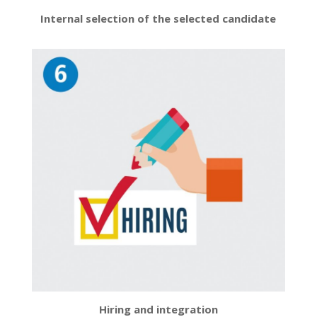
Internal selection of the selected candidate
Hiring and integration