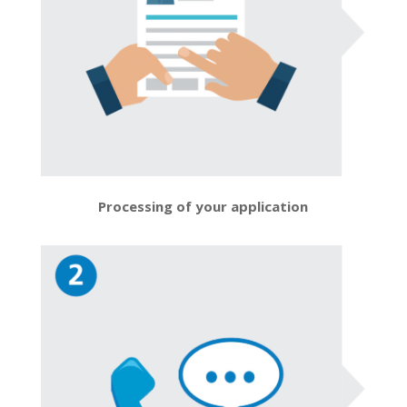
Processing of your application