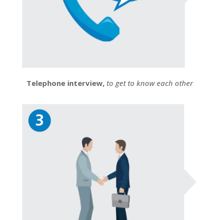
Telephone interview,
to get to know each other