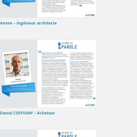
Amine – Ingénieur architecte
Daniel COFFIGNY – Acheteur