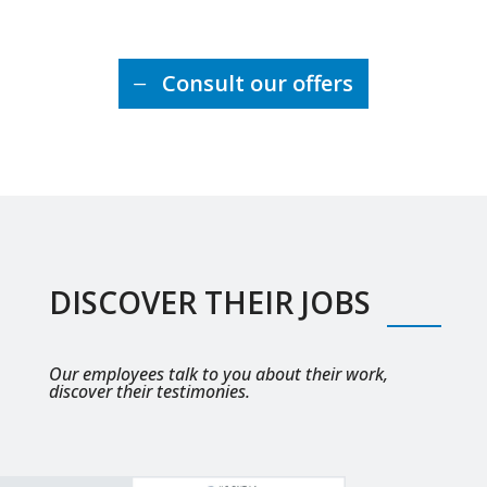
Consult our offers
DISCOVER THEIR JOBS
Our employees talk to you about their work,
discover their testimonies.