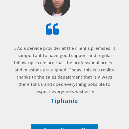
« As a service provider at the client’s premises, it
is important to have good support and regular
follow-up to ensure that the professional project
and missions are aligned. Today, this is a reality
thanks to the sales department that is always
there for us and does everything possible to
respect everyone’s wishes. »
Tiphanie