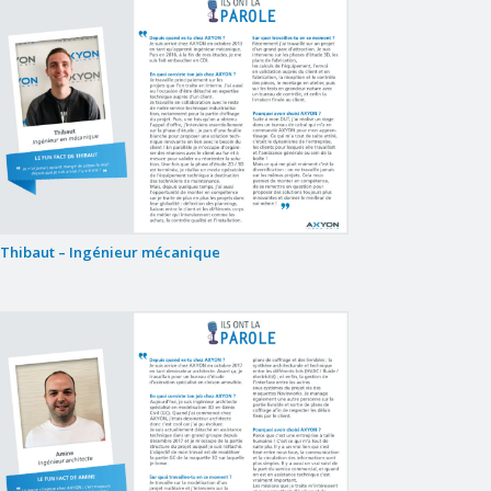
Thibaut – Ingénieur mécanique