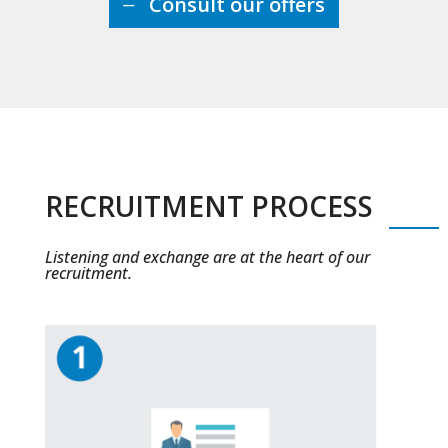
Consult our offers
RECRUITMENT PROCESS
Listening and exchange are at the heart of our
recruitment.