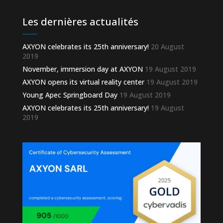
Les dernières actualités
AXYON celebrates its 25th anniversary!
20 August
2019
November, immersion day at AXYON
19 August 2019
AXYON opens its virtual reality center
19 August 2019
Young Apec Springboard Day
19 August 2019
AXYON celebrates its 25th anniversary!
19 August
2019