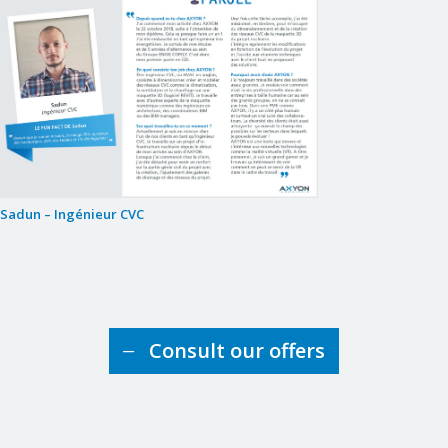
Sadun – Ingénieur CVC
Consult our offers