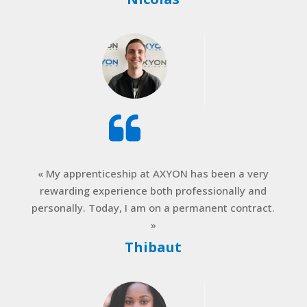
« My apprenticeship at AXYON has been a very
rewarding experience both professionally and
personally. Today, I am on a permanent contract.
»
Thibaut