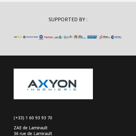
SUPPORTED BY :
(+33) 1 60 93 93 70
ZAE de Lamirault
36 rue de Lamirault