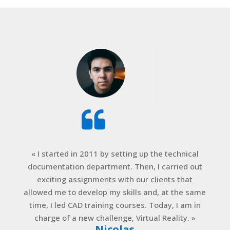
« I started in 2011 by setting up the technical
documentation department. Then, I carried out
exciting assignments with our clients that
allowed me to develop my skills and, at the same
time, I led CAD training courses. Today, I am in
charge of a new challenge, Virtual Reality. »
Nicolas