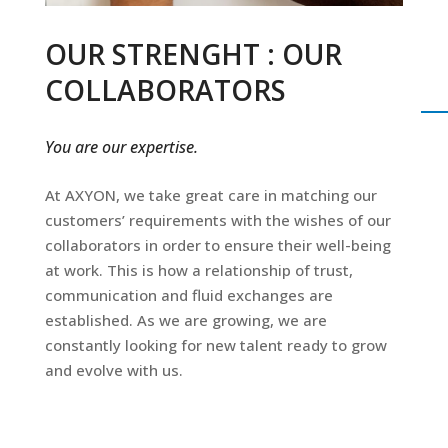
OUR STRENGHT : OUR
COLLABORATORS
You are our expertise.
At AXYON, we take great care in matching our
customers’ requirements with the wishes of our
collaborators in order to ensure their well-being
at work. This is how a relationship of trust,
communication and fluid exchanges are
established. As we are growing, we are
constantly looking for new talent ready to grow
and evolve with us.