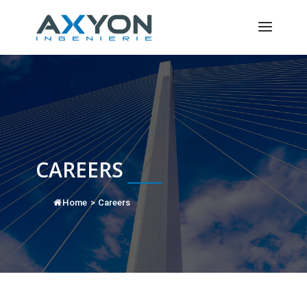
Cookies management panel
CAREERS
Home
>
Careers