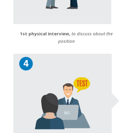
1st physical interview,
to discuss about the
position