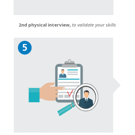
2nd physical interview,
to validate your skills