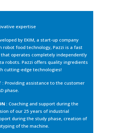
ovative expertise
veloped by EKIM, a start-up company
in robot food technology, Pazzi is a fast
n that operates completely independently
za robots. Pazzi offers quality ingredients
h cutting-edge technologies!
T
: Providing assistance to the customer
&D phase.
ON
: Coaching and support during the
sion of our 25 years of industrial
pport during the study phase, creation of
totyping of the machine.