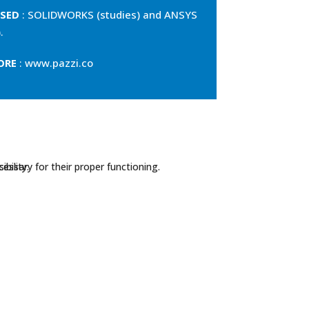
SED
: SOLIDWORKS (studies) and ANSYS
.
ORE
: www.pazzi.co
essary for their proper functioning.
bility.