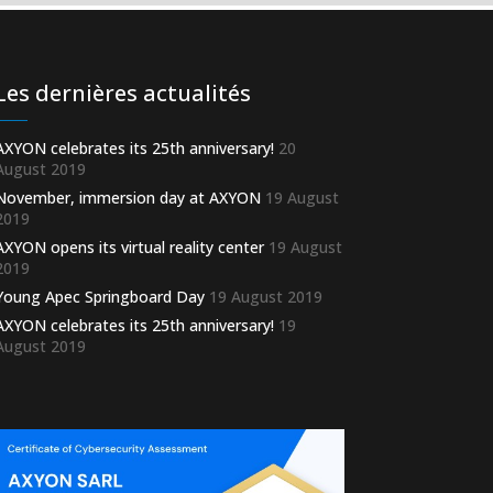
Les dernières actualités
AXYON celebrates its 25th anniversary!
20
August 2019
November, immersion day at AXYON
19 August
2019
AXYON opens its virtual reality center
19 August
2019
Young Apec Springboard Day
19 August 2019
AXYON celebrates its 25th anniversary!
19
August 2019