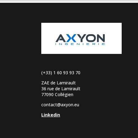
(+33) 1 60 93 93 70
ZAE de Lamirault
36 rue de Lamirault
77090 Collégien
contact@axyon.eu
Linkedin