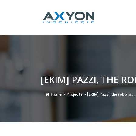
Cookies management panel
[EKIM] PAZZI, THE R
Home
>
Projects
>
[EKIM] Pazzi, the robotic...