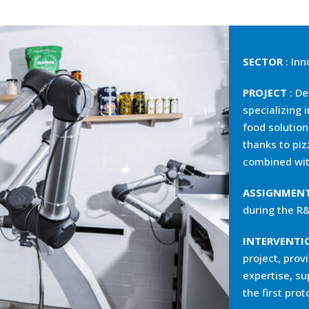
SECTOR
: Inn
PROJECT
: De
specializing 
food solutio
thanks to piz
combined wit
ASSIGNMEN
during the R
INTERVENTI
project, provi
expertise, su
the first pro