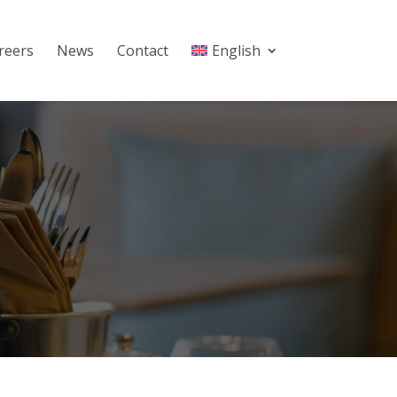
reers
News
Contact
English