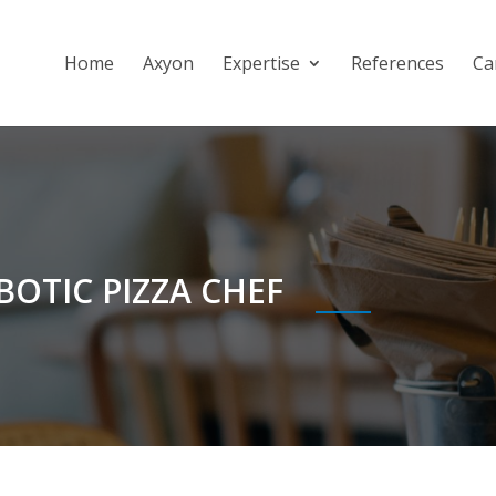
Home
Axyon
Expertise
References
Ca
OBOTIC PIZZA CHEF