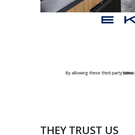
By allowing these third party servi
Video 
THEY TRUST US