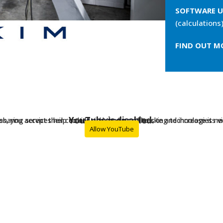
SOFTWARE U
(calculations)
FIND OUT M
YouTube is disabled.
ces, you accept their cookies and the use of tracking technologies nec
sharing services help to add rich media on the site and increase its visi
Allow YouTube