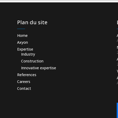
Plan du site
Home
Axyon
Expertise
Industry
Construction
Innovative expertise
References
Careers
Contact