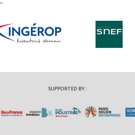
SUPPORTED BY :