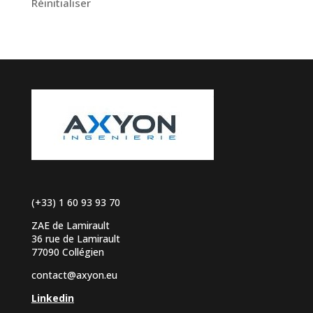
Réinitialiser
(+33) 1 60 93 93 70
ZAE de Lamirault
36 rue de Lamirault
77090 Collégien
contact@axyon.eu
Linkedin