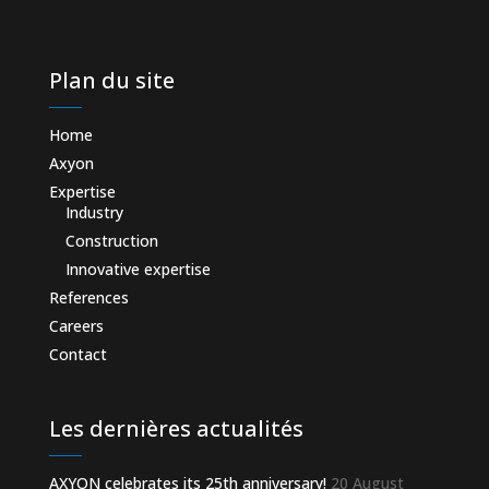
Plan du site
Home
Axyon
Expertise
Industry
Construction
Innovative expertise
References
Careers
Contact
Les dernières actualités
AXYON celebrates its 25th anniversary!
20 August