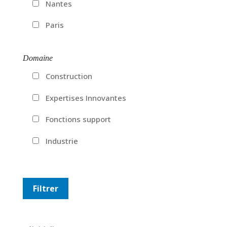
Nantes
Paris
Domaine
Construction
Expertises Innovantes
Fonctions support
Industrie