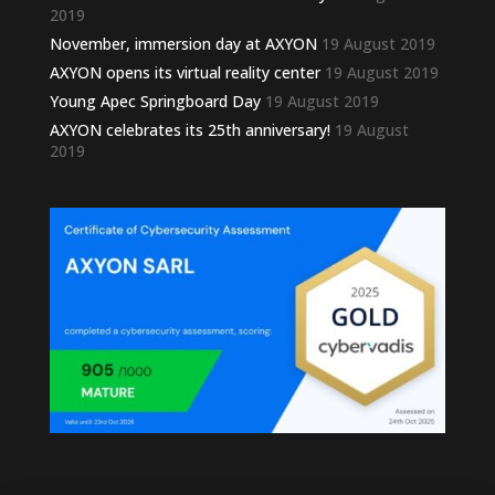
2019
November, immersion day at AXYON
19 August 2019
AXYON opens its virtual reality center
19 August 2019
Young Apec Springboard Day
19 August 2019
AXYON celebrates its 25th anniversary!
19 August
2019