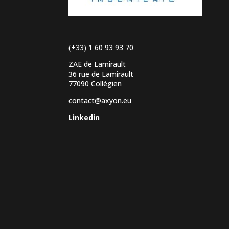
(+33) 1 60 93 93 70
ZAE de Lamirault
36 rue de Lamirault
77090 Collégien
contact@axyon.eu
Linkedin