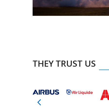
THEY TRUST US