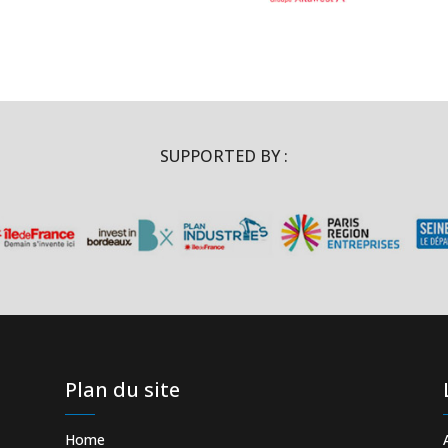
SUPPORTED BY :
Plan du site
Home