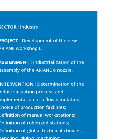
SECTOR
: Industry
PROJECT
: Development of the new
ARIANE workshop 6.
ASSIGNMENT
: Industrialization of the
assembly of the ARIANE 6 nozzle.
INTERVENTION
: Determination of the
industrialization process and
implementation of a flow simulation;
Choice of production facilities;
Definition of manual workstations;
Definition of robotized stations;
Definition of global technical choices,
handling, gluing, machining,