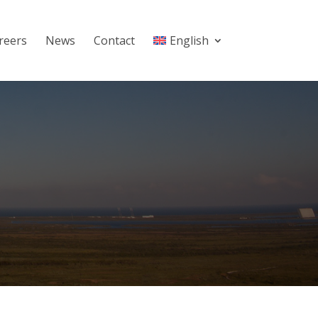
reers
News
Contact
English