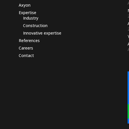
Axyon
Expertise
Industry
Construction
Innovative expertise
References
Careers
Contact