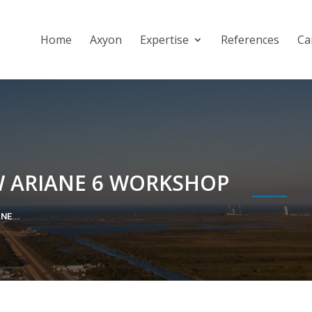
Home
Axyon
Expertise
References
Ca
W ARIANE 6 WORKSHOP
NE...