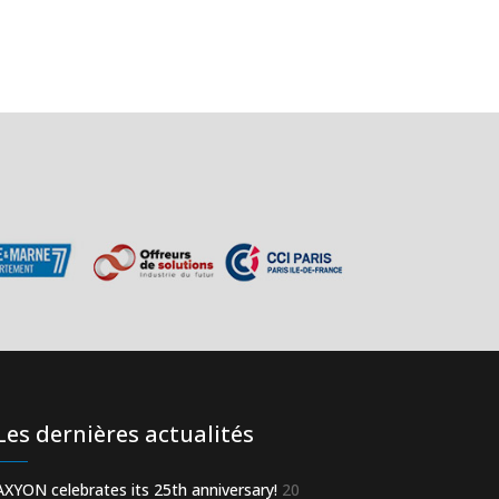
Les dernières actualités
AXYON celebrates its 25th anniversary!
20