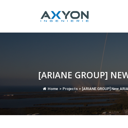
Cookies management panel
[ARIANE GROUP] NE
Home
>
Projects
>
[ARIANE GROUP] New ARIA