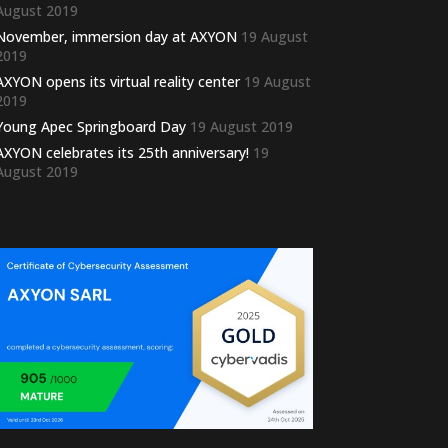
August 2019
November, immersion day at AXYON
19 August
2019
AXYON opens its virtual reality center
19 August
2019
Young Apec Springboard Day
19 August 2019
AXYON celebrates its 25th anniversary!
19
August 2019