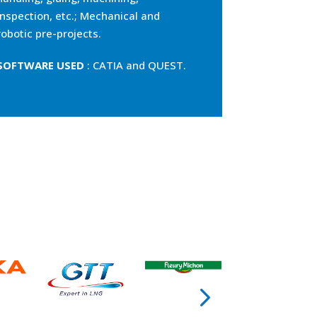
inspection, etc.; Mechanical and
robotic pre-projects.
SOFTWARE USED
: CATIA and QUEST.