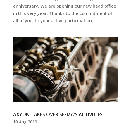
anniversary. We are opening our new head office
in this very year. Thanks to the commitment of
all of you, to your active participation,...
AXYON TAKES OVER SEFMA’S ACTIVITIES
19 Aug 2019