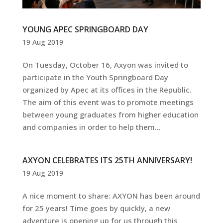
YOUNG APEC SPRINGBOARD DAY
19 Aug 2019
On Tuesday, October 16, Axyon was invited to
participate in the Youth Springboard Day
organized by Apec at its offices in the Republic.
The aim of this event was to promote meetings
between young graduates from higher education
and companies in order to help them...
AXYON CELEBRATES ITS 25TH ANNIVERSARY!
19 Aug 2019
A nice moment to share: AXYON has been around
for 25 years! Time goes by quickly, a new
adventure is opening up for us through this