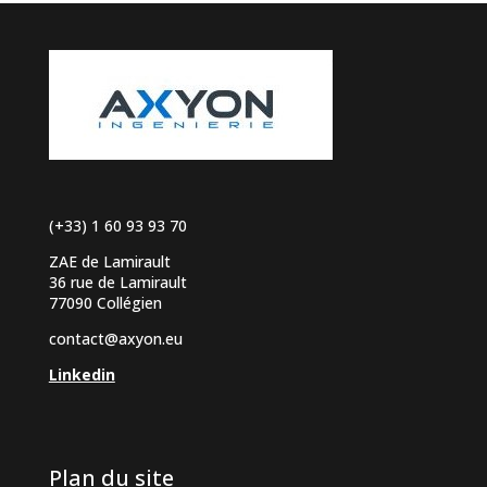
(+33) 1 60 93 93 70
ZAE de Lamirault
36 rue de Lamirault
77090 Collégien
contact@axyon.eu
Linkedin
Plan du site