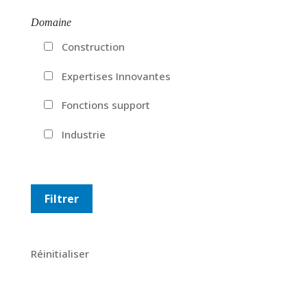
Domaine
Construction
Expertises Innovantes
Fonctions support
Industrie
Réinitialiser