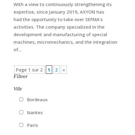
With a view to continuously strengthening its
expertise, since January 2019, AXYON has
had the opportunity to take over SEFMA’s
activities. The company specialized in the
development and manufacturing of special
machines, micromechanics, and the integration
of...
Page 1 sur 2
1
2
»
Filtrer
Ville
Bordeaux
Nantes
Paris