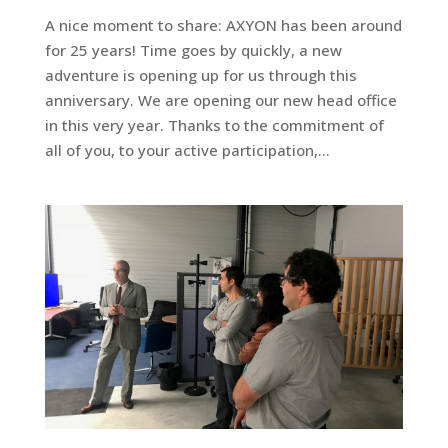
A nice moment to share: AXYON has been around
for 25 years! Time goes by quickly, a new
adventure is opening up for us through this
anniversary. We are opening our new head office
in this very year. Thanks to the commitment of
all of you, to your active participation,...