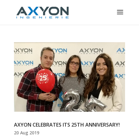
Cookies management panel
AXYON CELEBRATES ITS 25TH ANNIVERSARY!
20 Aug 2019