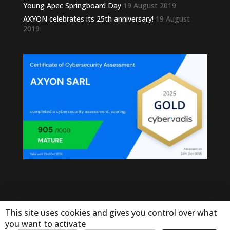
Young Apec Springboard Day
19 August 2019
AXYON celebrates its 25th anniversary!
19 August
2019
This site uses cookies and gives you control over what
you want to activate
© Copyright Axyon 2025. Tous droits réservés - by