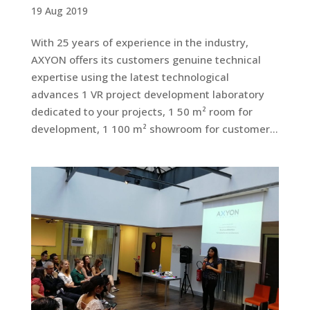
19 Aug 2019
With 25 years of experience in the industry,
AXYON offers its customers genuine technical
expertise using the latest technological
advances 1 VR project development laboratory
dedicated to your projects, 1 50 m² room for
development, 1 100 m² showroom for customer...