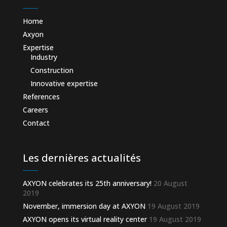
Home
Axyon
Expertise
Industry
Construction
Innovative expertise
References
Careers
Contact
Les dernières actualités
AXYON celebrates its 25th anniversary!
20 August
2019
November, immersion day at AXYON
19 August 2019
AXYON opens its virtual reality center
19 August 2019