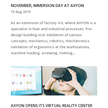
NOVEMBER, IMMERSION DAY AT AXYON
19 Aug 2019
As an extension of factory 4.0, where AXYON is a
specialist in lean and industrial processes. Pre-
design building visit Validation of various
concepts, mechanics, robotics, mechatronics
Validation of ergonomics at the workstations,
machine loading, screwing, riveting,...
AXYON OPENS ITS VIRTUAL REALITY CENTER