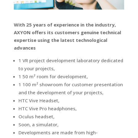
With 25 years of experience in the industry,
AXYON offers its customers genuine technical
expertise using the latest technological
advances
1 VR project development laboratory dedicated
to your projects,
1 50 m² room for development,
1 100 m² showroom for customer presentation
and the development of your projects,
HTC Vive Headset,
HTC Vive Pro headphones,
Oculus headset,
Soon, a simulator,
Developments are made from high-