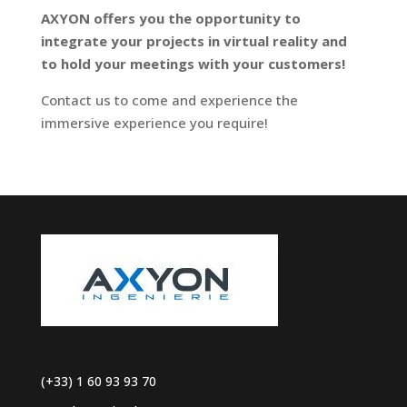
AXYON offers you the opportunity to
integrate your projects in virtual reality and
to hold your meetings with your customers!
Contact us to come and experience the
immersive experience you require!
(+33) 1 60 93 93 70