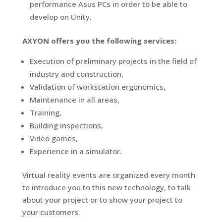
performance Asus PCs in order to be able to
develop on Unity.
AXYON offers you the following services:
Execution of preliminary projects in the field of
industry and construction,
Validation of workstation ergonomics,
Maintenance in all areas,
Training,
Building inspections,
Video games,
Experience in a simulator.
Virtual reality events are organized every month
to introduce you to this new technology, to talk
about your project or to show your project to
your customers.