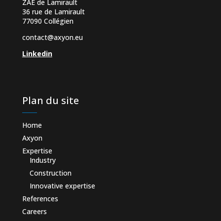
ZAE de Lamirault
36 rue de Lamirault
77090 Collégien
contact@axyon.eu
Linkedin
Plan du site
Home
Axyon
Expertise
Industry
Construction
Innovative expertise
References
Careers