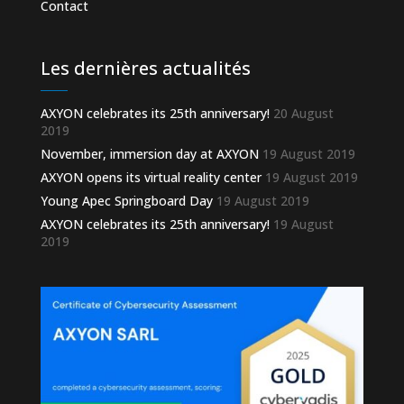
Contact
Les dernières actualités
AXYON celebrates its 25th anniversary!
20 August
2019
November, immersion day at AXYON
19 August 2019
AXYON opens its virtual reality center
19 August 2019
Young Apec Springboard Day
19 August 2019
AXYON celebrates its 25th anniversary!
19 August
2019