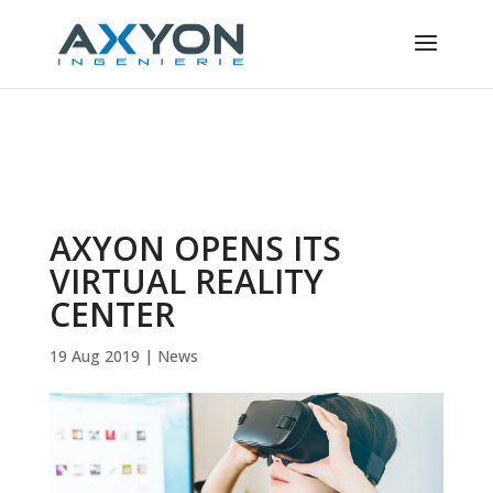
Cookies management panel
AXYON OPENS ITS
VIRTUAL REALITY
CENTER
19 Aug 2019
|
News